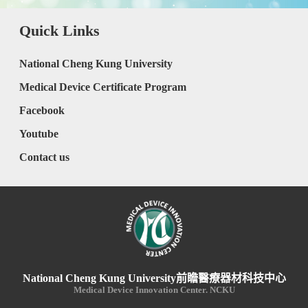
Quick Links
National Cheng Kung University
Medical Device Certificate Program
Facebook
Youtube
Contact us
National Cheng Kung University前瞻醫療器材科技中心
Medical Device Innovation Center. NCKU