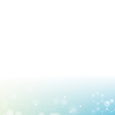
Find Us
Contact us
Language