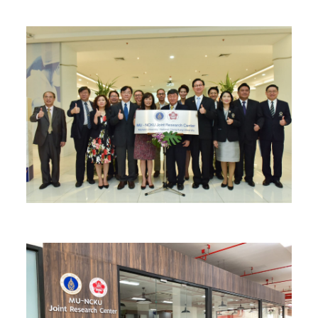
Find Us
Contact us
Language