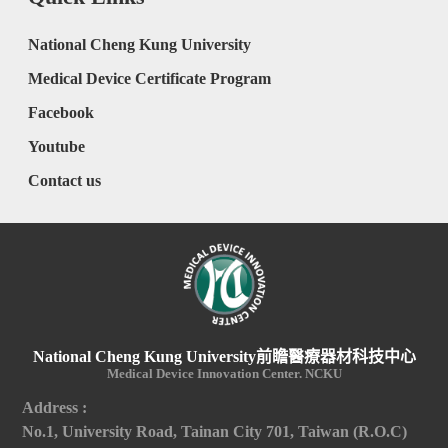
National Cheng Kung University
Medical Device Certificate Program
Facebook
Youtube
Contact us
National Cheng Kung University前瞻醫療器材科技中心
Medical Device Innovation Center. NCKU
Address :
No.1, University Road, Tainan City 701, Taiwan (R.O.C)