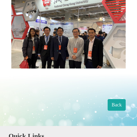
Back
Quick Links