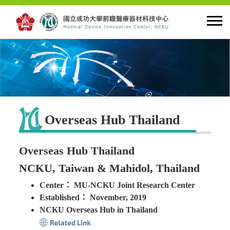
HOME
About MDIC
Overseas Hub Thailand
Latest news
Overseas Hub Thailand
Innovation
NCKU, Taiwan & Mahidol, Thailand
Center： MU-NCKU Joint Research Center
Talent Cultivation
Established： November, 2019
NCKU Overseas Hub in Thailand
Cooperation and Globalzation