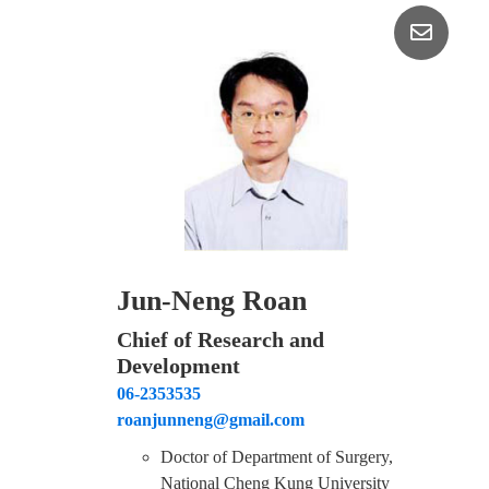
Jun-Neng Roan
Chief of Research and
Development
06-2353535
roanjunneng@gmail.com
Doctor of Department of Surgery,
National Cheng Kung University