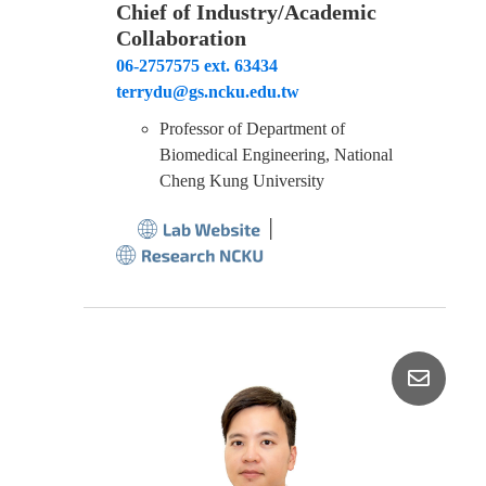
Chief of Industry/Academic
Collaboration
06-2757575 ext. 63434
terrydu@gs.ncku.edu.tw
Professor of Department of
Biomedical Engineering, National
Cheng Kung University
│