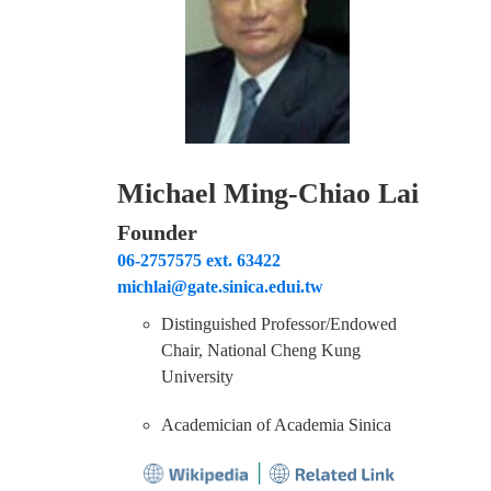
Find Us
Contact us
Michael Ming-Chiao Lai
Language
Founder
06-2757575 ext. 63422
michlai@gate.sinica.edui.tw
Distinguished Professor/Endowed
Chair, National Cheng Kung
University
Academician of Academia Sinica
│