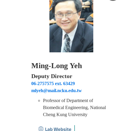
Ming-Long Yeh
Deputy Director
06-2757575 ext. 63429
mlyeh@mail.ncku.edu.tw
Professor of Department of
Biomedical Engineering, National
Cheng Kung University
│