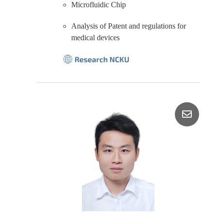
Microfluidic Chip
Analysis of Patent and regulations for
medical devices