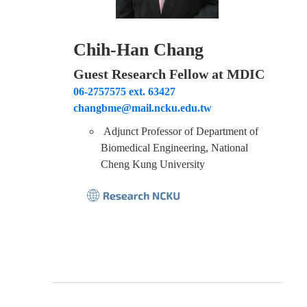
Chih-Han Chang
Guest Research Fellow at MDIC
06-2757575 ext. 63427
changbme@mail.ncku.edu.tw
Adjunct Professor of Department of
Biomedical Engineering, National
Cheng Kung University