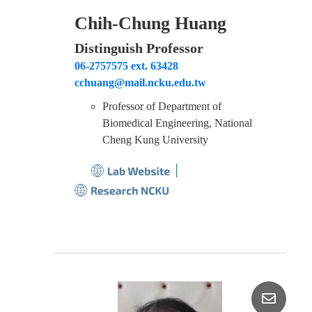
Chih-Chung Huang
Distinguish Professor
06-2757575 ext. 63428
cchuang@mail.ncku.edu.tw
Professor of Department of
Biomedical Engineering, National
Cheng Kung University
│