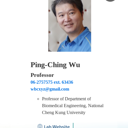
Ping-Ching Wu
Professor
06-2757575 ext. 63436
wbcxyz@gmail.com
Professor of Department of
Biomedical Engineering, National
Cheng Kung University
│