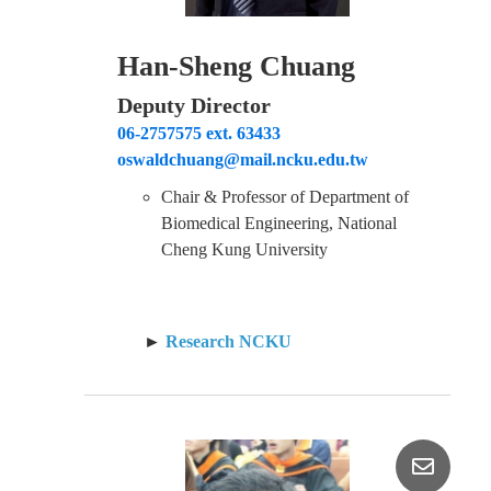
Han-Sheng Chuang
Deputy Director
06-2757575 ext. 63433
oswaldchuang@mail.ncku.edu.tw
Chair & Professor of Department of
Biomedical Engineering, National
Cheng Kung University
►
Research NCKU