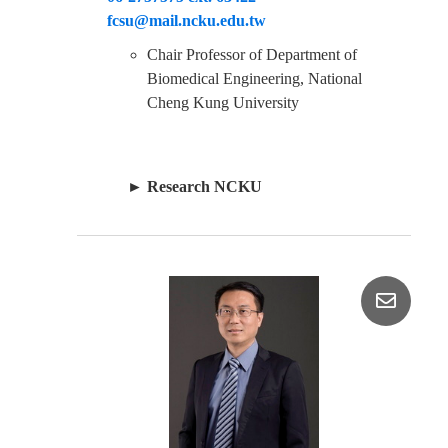
fcsu@mail.ncku.edu.tw
Chair Professor of Department of
Biomedical Engineering, National
Cheng Kung University
►
Research NCKU