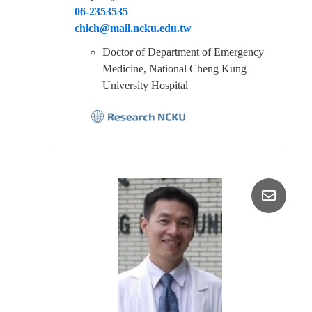
06-2353535
chich@mail.ncku.edu.tw
Doctor of Department of Emergency
Medicine, National Cheng Kung
University Hospital