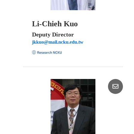
Li-Chieh Kuo
Deputy Director
jkkuo@mail.ncku.edu.tw