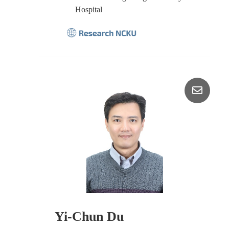
Hospital
Yi-Chun Du