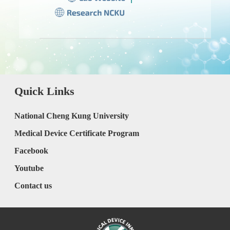
Quick Links
National Cheng Kung University
Medical Device Certificate Program
Facebook
Youtube
Contact us