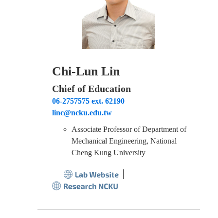
Chi-Lun Lin
Chief of Education
06-2757575 ext. 62190
linc@ncku.edu.tw
Associate Professor of Department of
Mechanical Engineering, National
Cheng Kung University
│