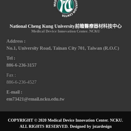
National Cheng Kung University前瞻醫療器材科技中心
Medical Device Innovation Center. NCKU
Address :
No.1, University Road, Tainan City 701, Taiwan (R.O.C)
Tel :
886-6-236-3157
Fax :
886-6-236-4527
E-mail :
em73421@email.ncku.edu.tw
COPYRIGHT © 2020 Medical Device Innovation Center. NCKU.
ALL RIGHTS RESERVED.
Designed by jstardesign