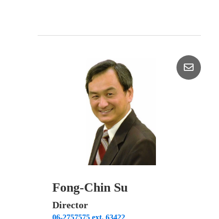
Fong-Chin Su
Director
06-2757575 ext. 63422