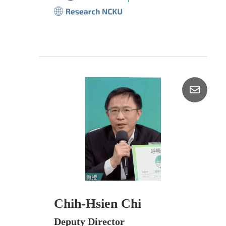
Chih-Hsien Chi
Deputy Director