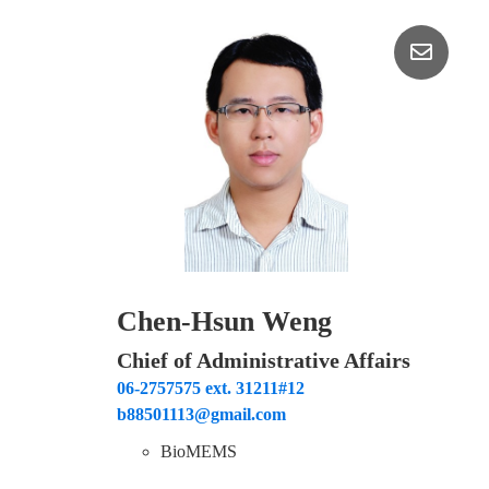
Chen-Hsun Weng
Chief of Administrative Affairs
06-2757575 ext. 31211#12
b88501113@gmail.com
BioMEMS