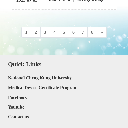
2025-07-05
with Mahidol University, Delta
International Ties: NCKU x
Thailand, and AIT
PSU Share Expertise and Foster
Future Collaborations
1
2
3
4
5
6
7
8
»
Quick Links
National Cheng Kung University
Medical Device Certificate Program
Facebook
Youtube
Contact us