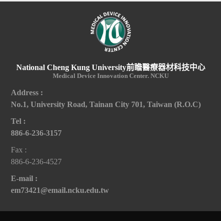
National Cheng Kung University前瞻醫療器材科技中心
Medical Device Innovation Center. NCKU
Address :
No.1, University Road, Tainan City 701, Taiwan (R.O.C)
Tel :
886-6-236-3157
Fax :
886-6-236-4527
E-mail :
em73421@email.ncku.edu.tw