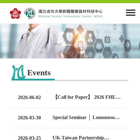
HOME
About MDIC
Events
Latest news
Innovation
【Call for Paper】 2026 FHED |
2026-06-02
"The Digital Transformation of
Healthcare: Hospitals at Home
Talent Cultivation
Special Seminar │ Lomonosov
2026-03-30
and Patient Monitoring"
Moscow State University
Cooperation and Globalzation
UK-Taiwan Partnership
2026-03-25