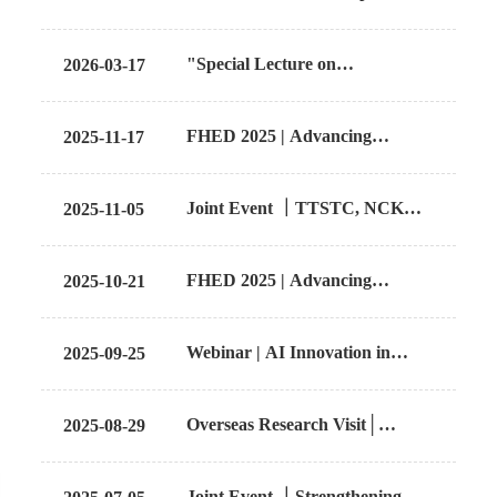
Accelerates Healthcare
Innovation: NCKU and
Find Us
"Special Lecture on
2026-03-17
University of Glasgow Host Joint
Comparative Medical Device
Workshop on Health
Regulatory Frameworks in the
Technology Assessment
Contact us
FHED 2025 | Advancing
2025-11-17
U.S. and Asia"
Healthcare Through AI:
Integration, Implementation,
Language
Joint Event ｜TTSTC, NCKU
2025-11-05
and Impact
and CMU explore further
collaboration on chip- based
FHED 2025 | Advancing
2025-10-21
innovation and digital health
Healthcare Through AI:
through bilateral workshop
Integration, Implementation,
Webinar | AI Innovation in
2025-09-25
and Impact
Medical Engineering and
Robotics Technology
Overseas Research Visit│
2025-08-29
TTSTC Explores Taiwan–
Thailand Talent Cultivation
Joint Event ｜Strengthening