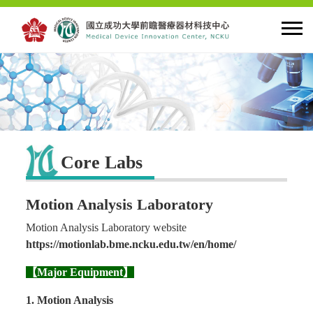
HOME
About MDIC
Core Labs
Latest news
Motion Analysis Laboratory
Innovation
Motion Analysis Laboratory website
https://motionlab.bme.ncku.edu.tw/en/home/
Talent Cultivation
【Major Equipment】
1. Motion Analysis
Cooperation and Globalzation