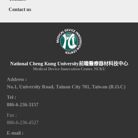
Contact us
National Cheng Kung University前瞻醫療器材科技中心
Medical Device Innovation Center. NCKU
Address :
No.1, University Road, Tainan City 701, Taiwan (R.O.C)
Tel :
886-6-236-3157
Fax :
886-6-236-4527
E-mail :