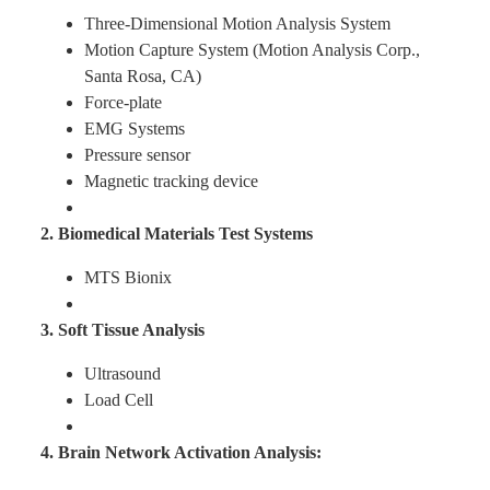
Three-Dimensional Motion Analysis System
Motion Capture System (Motion Analysis Corp.,
Find Us
Santa Rosa, CA)
Force-plate
Contact us
EMG Systems
Pressure sensor
Magnetic tracking device
Language
2. Biomedical Materials Test Systems
MTS Bionix
3. Soft Tissue Analysis
Ultrasound
Load Cell
4. Brain Network Activation Analysis: