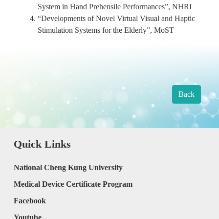
System in Hand Prehensile Performances”, NHRI
“Developments of Novel Virtual Visual and Haptic
Stimulation Systems for the Elderly”, MoST
Back
Quick Links
National Cheng Kung University
Medical Device Certificate Program
Facebook
Youtube