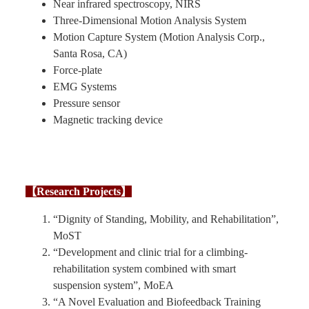
Near infrared spectroscopy, NIRS
Three-Dimensional Motion Analysis System
Motion Capture System (Motion Analysis Corp.,
Santa Rosa, CA)
Force-plate
EMG Systems
Pressure sensor
Magnetic tracking device
【Research Projects】
“Dignity of Standing, Mobility, and Rehabilitation”,
MoST
“Development and clinic trial for a climbing-
rehabilitation system combined with smart
suspension system”, MoEA
“A Novel Evaluation and Biofeedback Training