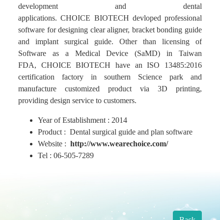
development and dental
applications. CHOICE BIOTECH devloped professional
Find Us
software for designing clear aligner, bracket bonding guide
and implant surgical guide. Other than licensing of
Software as a Medical Device (SaMD) in Taiwan
Contact us
FDA, CHOICE BIOTECH have an ISO 13485:2016
certification factory in southern Science park and
Language
manufacture customized product via 3D printing,
providing design service to customers.
Year of Establishment : 2014
Product : Dental surgical guide and plan software
Website :
http://www.wearechoice.com/
Tel : 06-505-7289
Back