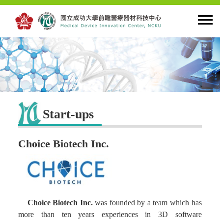
HOME
About MDIC
Start-ups
Latest news
Choice Biotech Inc.
Innovation
Talent Cultivation
Choice Biotech Inc.
was founded by a team which has
Cooperation and Globalzation
more than ten years experiences in 3D software