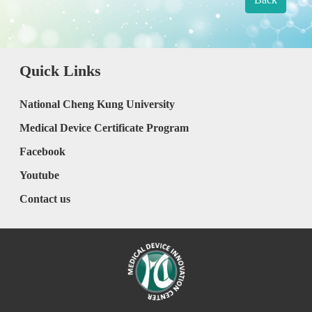
Quick Links
National Cheng Kung University
Medical Device Certificate Program
Facebook
Youtube
Contact us