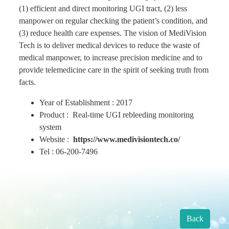
(1) efficient and direct monitoring UGI tract, (2) less
manpower on regular checking the patient’s condition, and
Find Us
(3) reduce health care expenses. The vision of MediVision
Tech is to deliver medical devices to reduce the waste of
medical manpower, to increase precision medicine and to
Contact us
provide telemedicine care in the spirit of seeking truth from
facts.
Language
Year of Establishment : 2017
Product : Real-time UGI rebleeding monitoring
system
Website :
https://www.medivisiontech.co/
Tel : 06-200-7496
Back