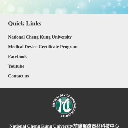
Quick Links
National Cheng Kung University
Medical Device Certificate Program
Facebook
Youtube
Contact us
National Cheng Kung University前瞻醫療器材科技中心