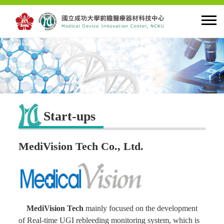
HOME
About MDIC
Start-ups
Latest news
MediVision Tech Co., Ltd.
Innovation
Talent Cultivation
MediVision Tech
mainly focused on the development
Cooperation and Globalzation
of Real-time UGI rebleeding monitoring system, which is