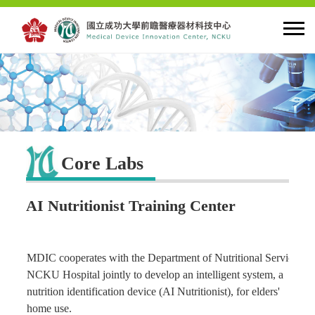
HOME
About MDIC
Core Labs
Latest news
AI Nutritionist Training Center
Innovation
Talent Cultivation
MDIC cooperates with the Department of Nutritional Services
NCKU Hospital jointly to develop an intelligent system, a
nutrition identification device (AI Nutritionist), for elders'
Cooperation and Globalzation
home use.