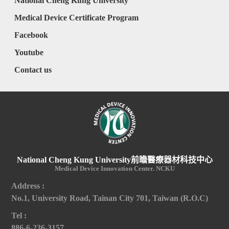
National Cheng Kung University
Medical Device Certificate Program
Facebook
Youtube
Contact us
National Cheng Kung University前瞻醫療器材科技中心
Medical Device Innovation Center. NCKU
Address :
No.1, University Road, Tainan City 701, Taiwan (R.O.C)
Tel :
886-6-236-3157