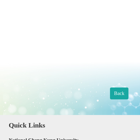
Back
Quick Links