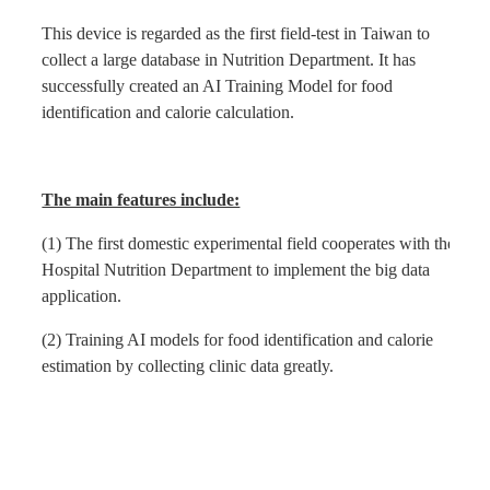
This device is regarded as the first field-test in Taiwan to
Find Us
collect a large database in Nutrition Department. It has
successfully created an AI Training Model for food
identification and calorie calculation.
Contact us
Language
The main features include:
(1) The first domestic experimental field cooperates with the
Hospital Nutrition Department to implement the big data
application.
(2) Training AI models for food identification and calorie
estimation by collecting clinic data greatly.