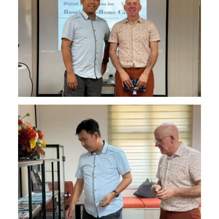
Find Us
Contact us
Language