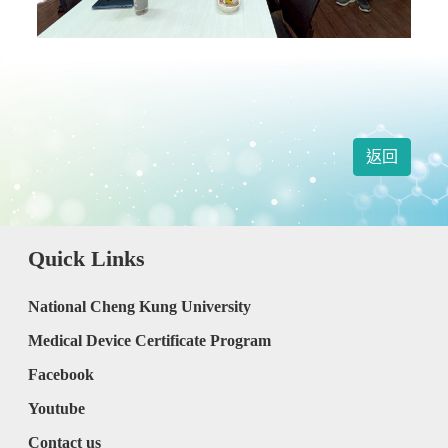
返回
Quick Links
National Cheng Kung University
Medical Device Certificate Program
Facebook
Youtube
Contact us