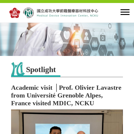
HOME
About MDIC
Spotlight
Latest news
Academic visit │Prof. Olivier Lavastre
Innovation
from Université Grenoble Alpes,
France visited MDIC, NCKU
Talent Cultivation
Cooperation and Globalzation