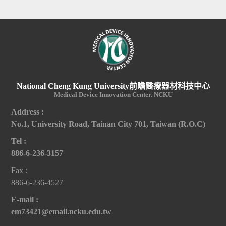
National Cheng Kung University前瞻醫療器材科技中心
Medical Device Innovation Center. NCKU
Address :
No.1, University Road, Tainan City 701, Taiwan (R.O.C)
Tel :
886-6-236-3157
Fax :
886-6-236-4527
E-mail :
em73421@email.ncku.edu.tw