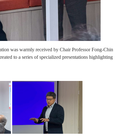
gation was warmly received by Chair Professor Fong-Chin
reated to a series of specialized presentations highlighting