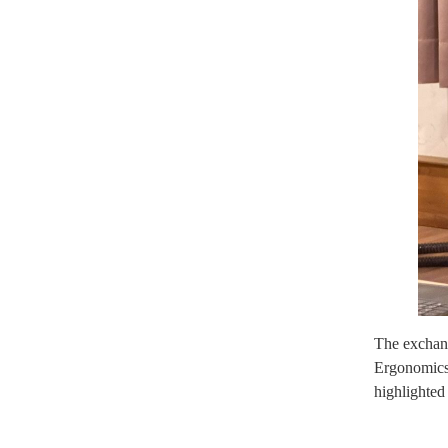
The exchang
Ergonomics 
highlighted