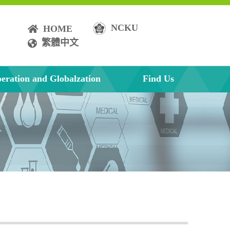
NCKU
HOME
繁體中文
eration and Globalzation
Find Us