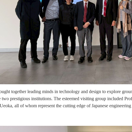
rought together leading minds in technology and design to explore groun
 two prestigious institutions. The esteemed visiting group included P
eoka, all of whom represent the cutting edge of Japanese engineering 