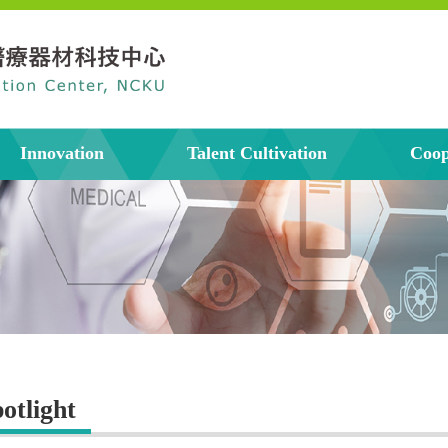
Innovation
Talent Cultivation
Coop
otlight