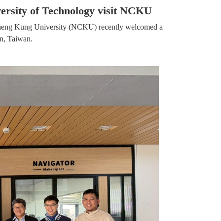
ersity of Technology visit NCKU
al Cheng Kung University (NCKU) recently welcomed a
an, Taiwan.