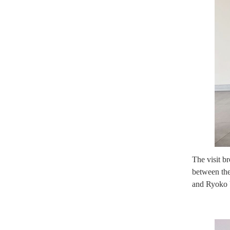
The visit b
between the
and Ryoko U