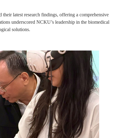
heir latest research findings, offering a comprehensive
entations underscored NCKU’s leadership in the biomedical
ogical solutions.