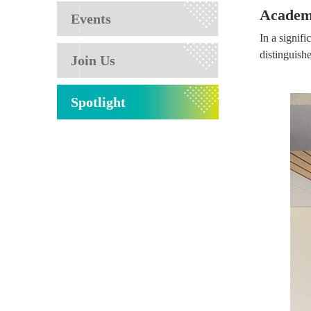
Academi
Events
In a signif
distinguish
Join Us
Spotlight