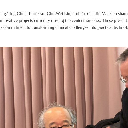
eng-Ting Chen, Professor Che-Wei Lin, and Dr. Charlie Ma each shared t
 innovative projects currently driving the center's success. These pres
its commitment to transforming clinical challenges into practical technol