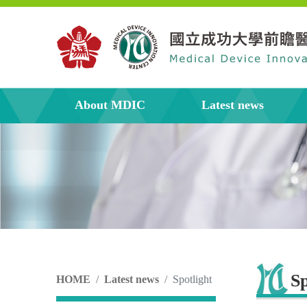
About MDIC
Latest news
Sp
HOME
Latest news
Spotlight