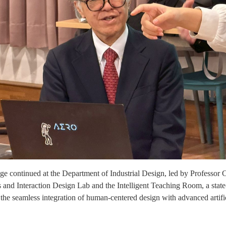
e continued at the Department of Industrial Design, led by Professor 
and Interaction Design Lab and the Intelligent Teaching Room, a state
 the seamless integration of human-centered design with advanced artifi