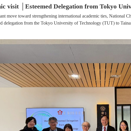
c visit │Esteemed Delegation from Tokyo Univ
icant move toward strengthening international academic ties, Nation
ed delegation from the Tokyo University of Technology (TUT) to Tain