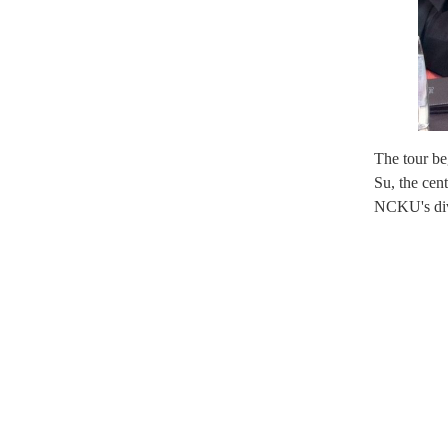
The tour b
Su, the cent
NCKU's dive