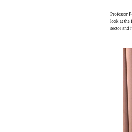
Professor P
look at the
sector and 