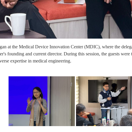
egan at the Medical Device Innovation Center (MDIC), where the dele
er's founding and current director. During this session, the guests were t
rse expertise in medical engineering.