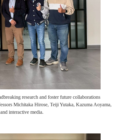
dbreaking research and foster future collaborations
rofessors Michitaka Hirose, Teiji Yutaka, Kazuma Aoyama,
and interactive media.