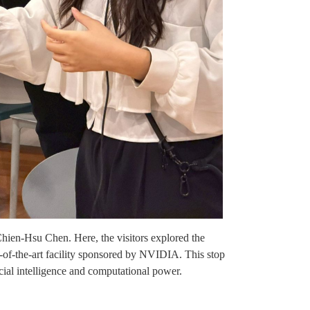
Chien-Hsu Chen. Here, the visitors explored the
-of-the-art facility sponsored by NVIDIA. This stop
cial intelligence and computational power.