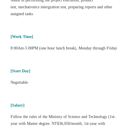
Assist in performing the project execution, product
test, mechatronics intergration test, preparing reports and other
assigned tasks.
[Work Time]
8:00Am-5:00PM (one hour lunch break), Monday through Friday
[Start Day]
Negotiable
[Salary]
Follow the rules of the Ministry of Science and Technology (1st-
year with Master degree: NT$36,050/month; 1st-year with