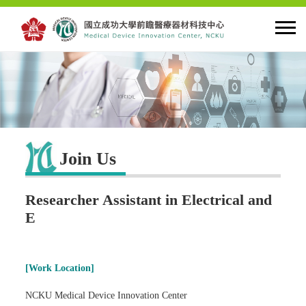
HOME
About MDIC
Join Us
Latest news
Researcher Assistant in Electrical and
Innovation
E
Talent Cultivation
[Work Location]
Cooperation and Globalzation
NCKU Medical Device Innovation Center