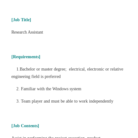
Find Us
[Job Title]
Research Assistant
Contact us
Language
[Requirements]
1.Bachelor or master degree; electrical, electronic or relative
engineeing field is preferred
2. Familiar with the Windows system
3. Team player and must be able to work independently
[Job Contents]