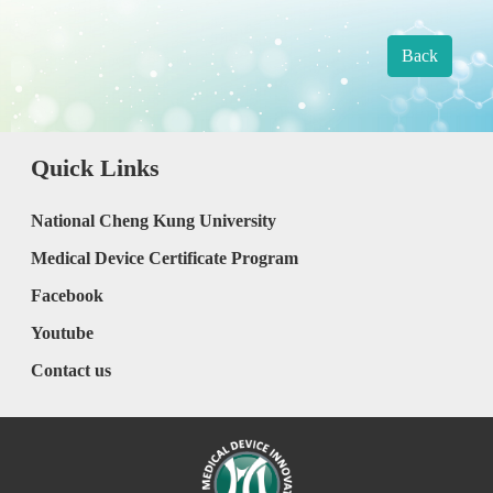
Back
Quick Links
National Cheng Kung University
Medical Device Certificate Program
Facebook
Youtube
Contact us