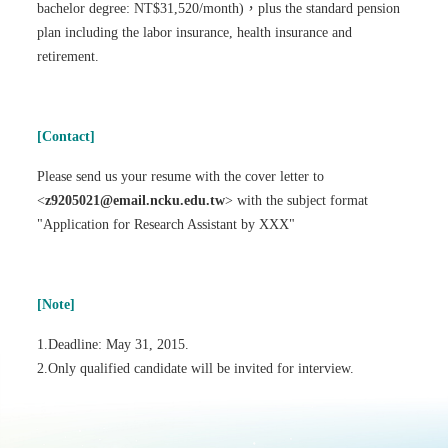
bachelor degree: NT$31,520/month)，plus the standard pension
plan including the labor insurance, health insurance and
retirement.
[Contact]
Please send us your resume with the cover letter to
<
z9205021@email.ncku.edu.tw
> with the subject format
"Application for Research Assistant by XXX"
[Note]
1.Deadline: May 31, 2015.
2.Only qualified candidate will be invited for interview.