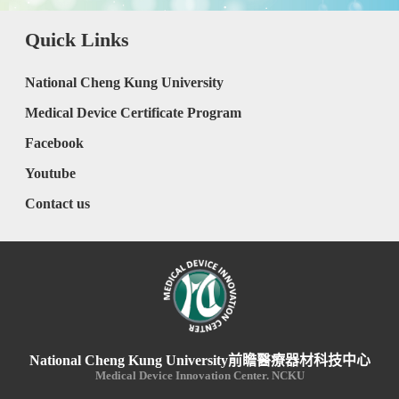
Quick Links
National Cheng Kung University
Medical Device Certificate Program
Facebook
Youtube
Contact us
National Cheng Kung University前瞻醫療器材科技中心
Medical Device Innovation Center. NCKU