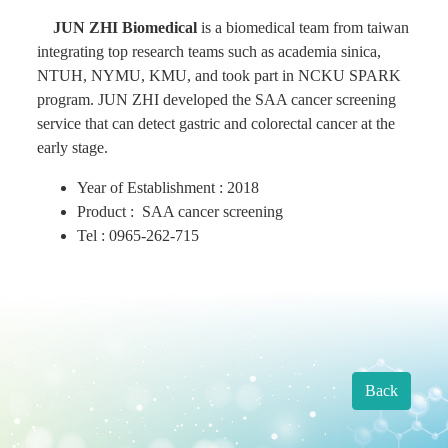
JUN ZHI Biomedical
is a biomedical team from taiwan
Find Us
integrating top research teams such as academia sinica,
NTUH, NYMU, KMU, and took part in NCKU SPARK
program. JUN ZHI developed the SAA cancer screening
Contact us
service that can detect gastric and colorectal cancer at the
early stage.
Language
Year of Establishment : 2018
Product : SAA cancer screening
Tel : 0965-262-715
Back