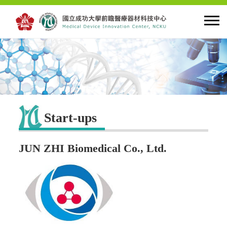
HOME
About MDIC
Start-ups
Latest news
JUN ZHI Biomedical Co., Ltd.
Innovation
Talent Cultivation
Cooperation and Globalzation