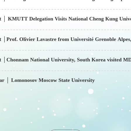
t │ KMUTT Delegation Visits National Cheng Kung Unive
g and Medical Innovation
t │Prof. Olivier Lavastre from Université Grenoble Alp
it │Chonnam National University, South Korea visited
nar │ Lomonosov Moscow State University