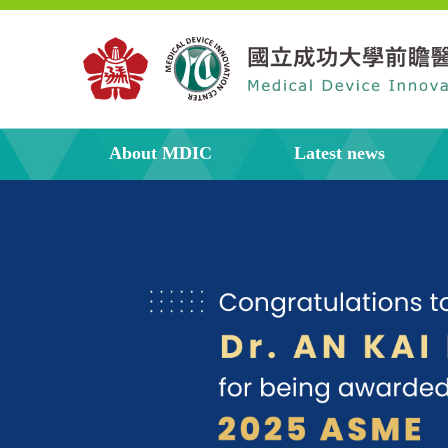
About MDIC
Latest news