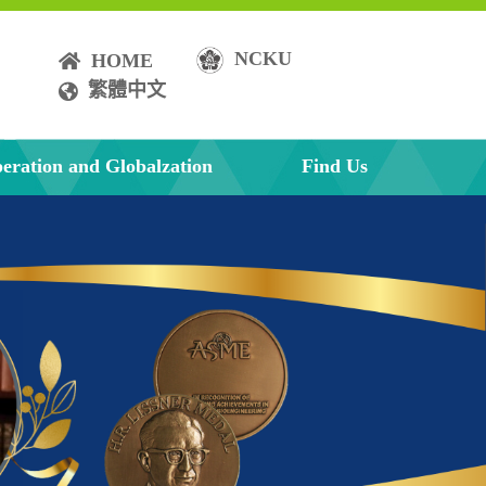
NCKU
HOME
繁體中文
eration and Globalzation
Find Us