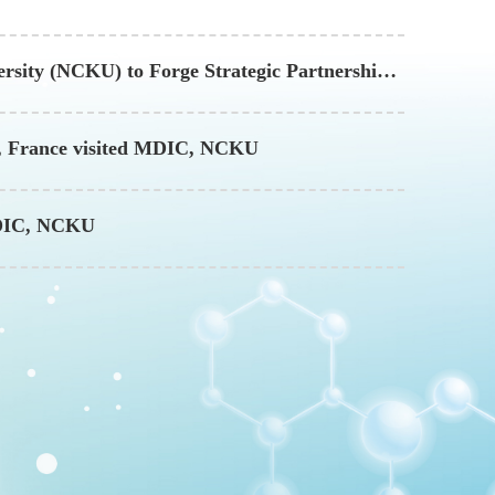
rsity (NCKU) to Forge Strategic Partnership
es, France visited MDIC, NCKU
 MDIC, NCKU