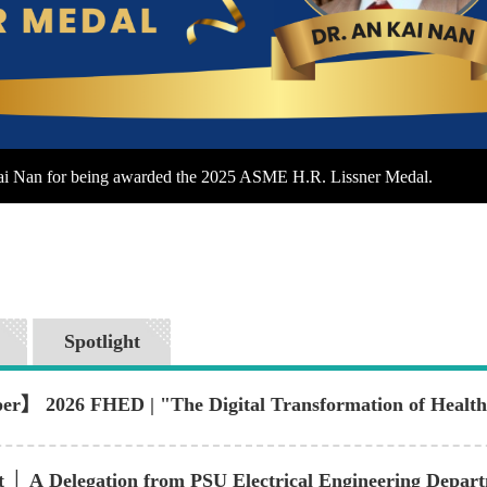
Kai Nan for being awarded the 2025 ASME H.R. Lissner Medal.
Spotlight
er】 2026 FHED | "The Digital Transformation of Healthc
t │ A Delegation from PSU Electrical Engineering Depa