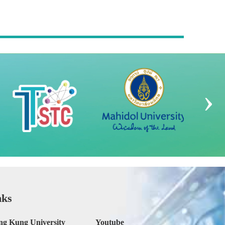
›
nks
ng Kung University
Youtube