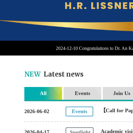
2024-12-10 Congratulations to Dr. An 
NEW
Latest news
All
Events
Join Us
【Call for Pap
2026-06-02
Events
Monitoring"
Academic visi
2026-04-17
Spotlight