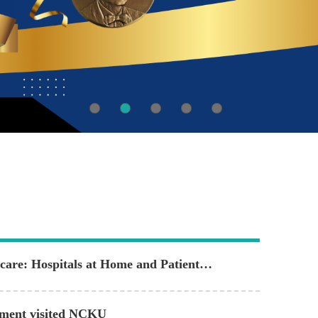
are: Hospitals at Home and Patient
rtment visited NCKU