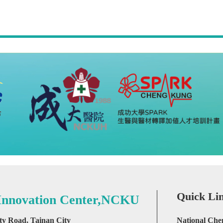
Quick Li
 Innovation Center,NCKU
ity Road, Tainan City
National Che