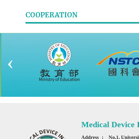
COOPERATION
‹
Medical Device
Address
:
No.1, Univers