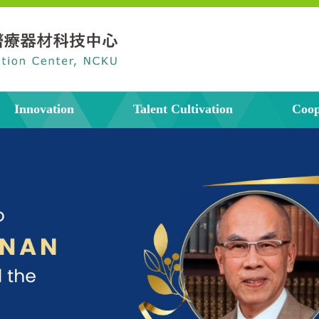
Innovation
Talent Cultivation
Coop