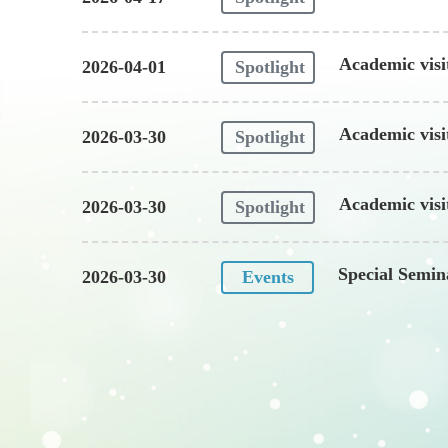
Academic visi
2026-04-01
Spotlight
in Engineerin
Academic visi
2026-03-30
Spotlight
Academic vis
2026-03-30
Spotlight
Special Semi
2026-03-30
Events